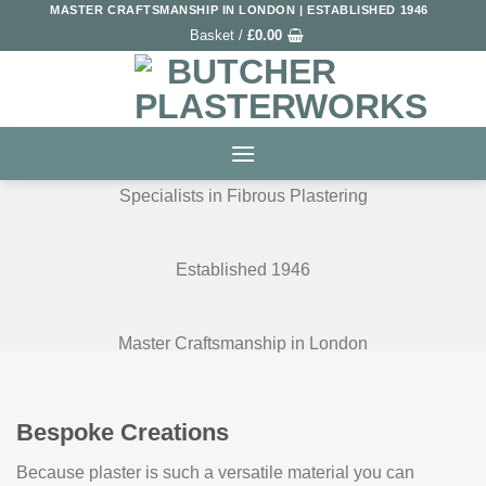
Skip
MASTER CRAFTSMANSHIP IN LONDON | ESTABLISHED 1946
Basket /
£
0.00
to
content
Specialists in Fibrous Plastering
Established 1946
Master Craftsmanship in London
Bespoke Creations
Because plaster is such a versatile material you can