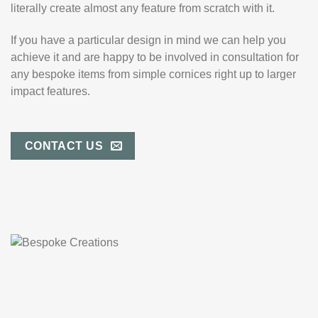
literally create almost any feature from scratch with it.
If you have a particular design in mind we can help you
achieve it and are happy to be involved in consultation for
any bespoke items from simple cornices right up to larger
impact features.
CONTACT US