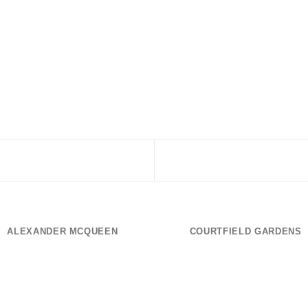
ALEXANDER MCQUEEN
COURTFIELD GARDENS