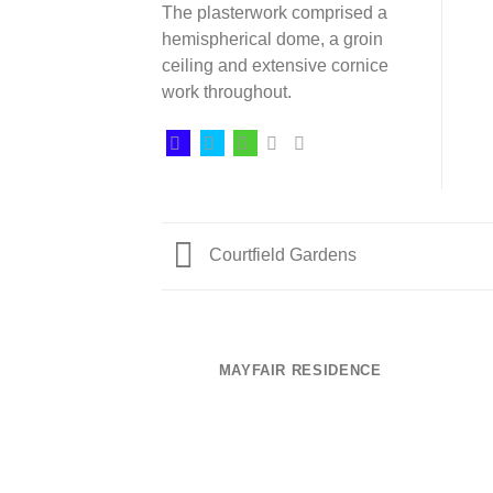
The plasterwork comprised a
hemispherical dome, a groin
ceiling and extensive cornice
work throughout.
Courtfield Gardens
MAYFAIR RESIDENCE