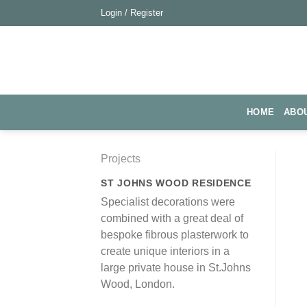
Skip
Login / Register
to
content
HOME
ABO
Projects
ST JOHNS WOOD RESIDENCE
Specialist decorations were
combined with a great deal of
bespoke fibrous plasterwork to
create unique interiors in a
large private house in St.Johns
Wood, London.