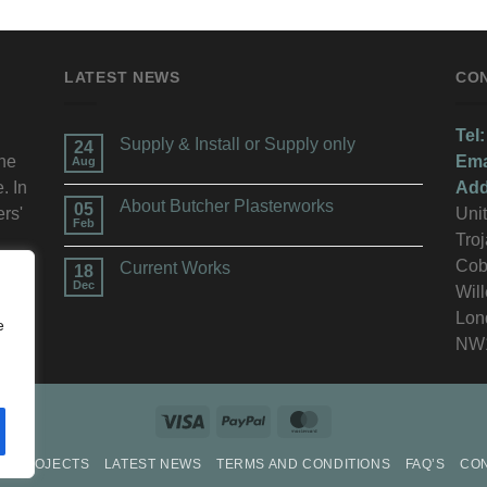
LATEST NEWS
CO
Tel:
Supply & Install or Supply only
24
the
Ema
Aug
. In
Add
About Butcher Plasterworks
05
ers'
Unit
Feb
Troj
n.
Cob
Current Works
18
Dec
Wil
Lon
e
NW
P
PROJECTS
LATEST NEWS
TERMS AND CONDITIONS
FAQ’S
CO