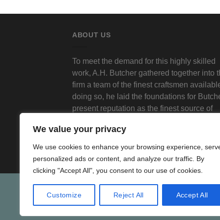
ABOUT US
To meet the demand for this highly skilled
work, A.H. Butcher gathered together into 
firm a team of the finest craftsmen available
doing so, he laid the foundations for Butch
present reputation as the finest source of
traditional decorative plasterwork in Londo
We value your privacy
We use cookies to enhance your browsing experience, serv
personalized ads or content, and analyze our traffic. By
clicking "Accept All", you consent to our use of cookies.
Customize
Reject All
Accept All
SHO