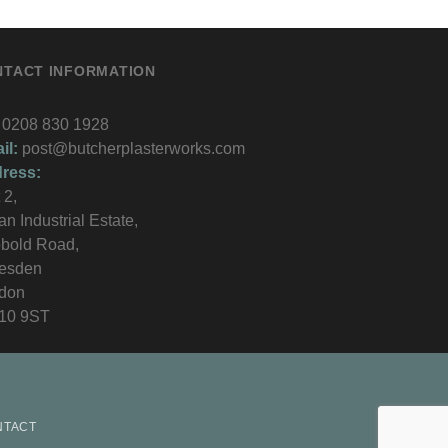
NTACT INFORMATION
0208 830 1928
il:
post@butcherplasterworks.com
ress:
 2,
an Industrial Estate,
bold Road,
lesden
don
10 9ST
NTACT