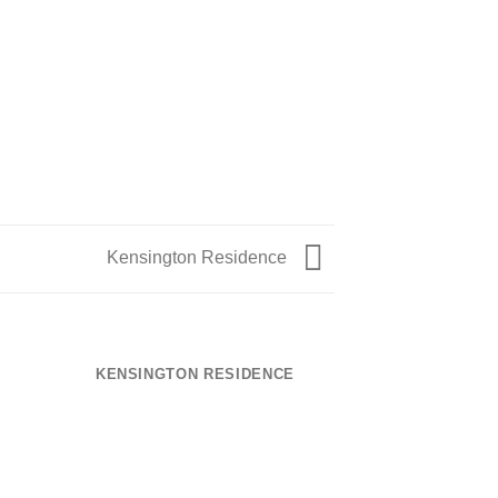
Kensington Residence
KENSINGTON RESIDENCE
TEGULA – R