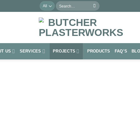
Search
for:
UT US
SERVICES
PROJECTS
PRODUCTS
FAQ’S
BL