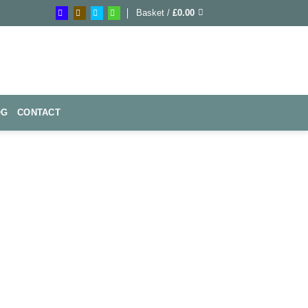
Basket /
£
0.00
OG
CONTACT