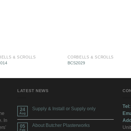
BELLS & SCROLLS
CORBELLS & SCROLLS
014
BCS2029
LATEST NEWS
CO
Tel:
Supply & Install or Supply only
24
the
Ema
Aug
. In
Add
About Butcher Plasterworks
05
ers'
Unit
Feb