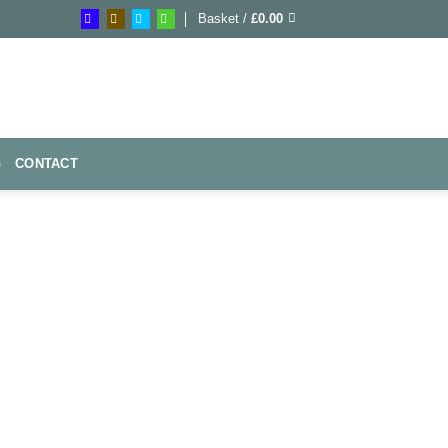
Basket /
£
0.00
G
CONTACT