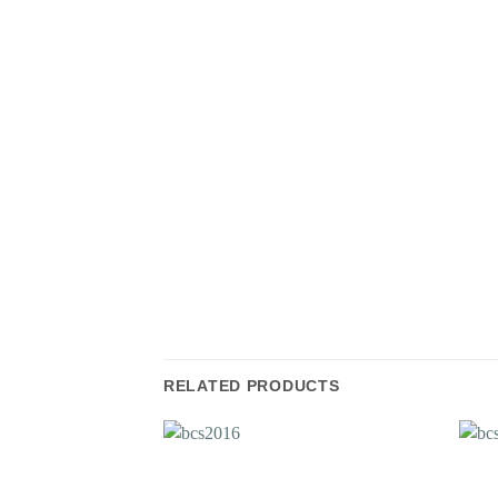
RELATED PRODUCTS
Add to
Wishlist