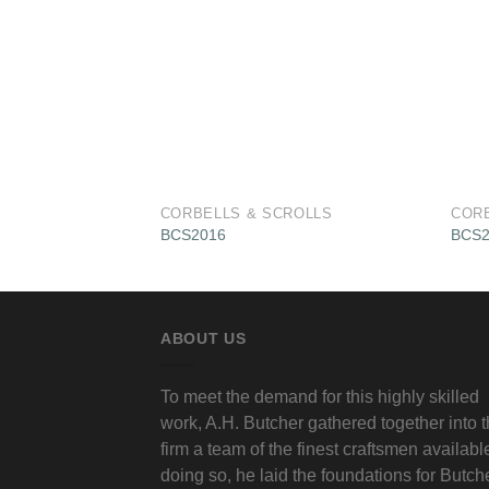
CORBELLS & SCROLLS
COR
BCS2016
BCS2
ABOUT US
To meet the demand for this highly skilled
work, A.H. Butcher gathered together into 
firm a team of the finest craftsmen available
doing so, he laid the foundations for Butch