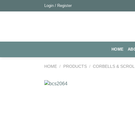
Skip
Login / Register
to
content
HOME
AB
HOME
/
PRODUCTS
/
CORBELLS & SCROL