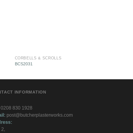
CORBELLS & SCROLLS
CORBELLS & SCRO
BCS2031
BCS2019
NTACT INFORMATION
0208 830 1928
il:
post@butcherplasterworks.com
ress:
 2,