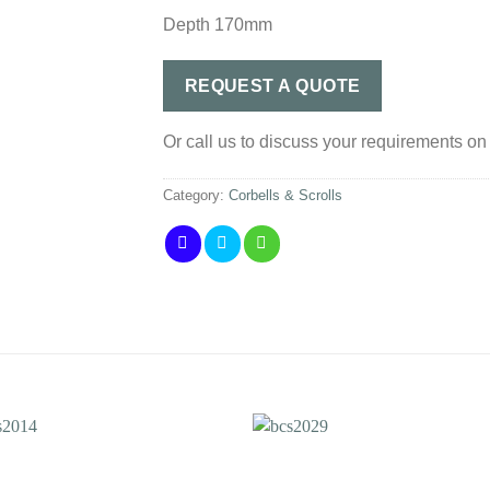
Depth 170mm
REQUEST A QUOTE
Or call us to discuss your requirements o
Category:
Corbells & Scrolls
Add to
Add 
Wishlist
Wishl