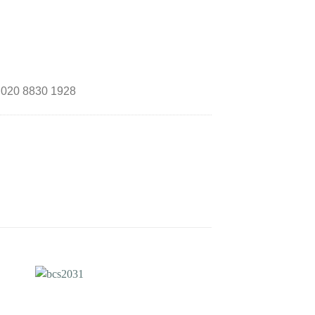
n 020 8830 1928
to
Add to
ist
Wishlist