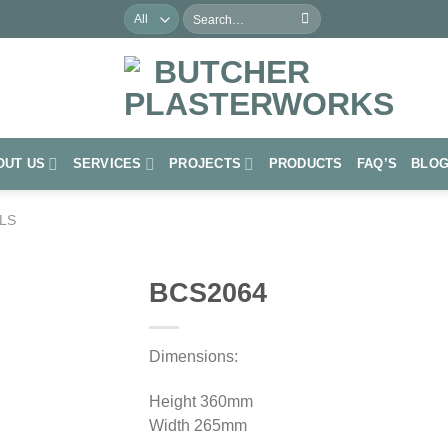
Search
for:
OUT US
SERVICES
PROJECTS
PRODUCTS
FAQ’S
BLO
LS
BCS2064
Add to
Wishlist
Dimensions:
Height 360mm
Width 265mm