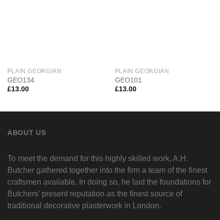
PLAIN GEORGIAN
PLAIN GEORGIAN
GEO134
GEO101
£
13.00
£
13.00
ABOUT US
To meet the demand for this highly skilled work, A.H.
Butcher gathered together into the firm a team of the finest
craftsmen available. In doing so, he laid the foundations for
Butchers' present reputation as the finest source of
traditional decorative plasterwork in London.