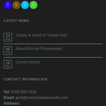
LATEST NEWS
Supply & Install or Supply only
24
Aug
About Butcher Plasterworks
05
Feb
Current Works
18
Dec
CONTACT INFORMATION
Tel:
0208 830 1928
Email:
post@butcherplasterworks.com
Address: