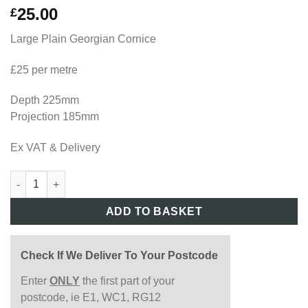
25.00
£
Large Plain Georgian Cornice
£25 per metre
Depth 225mm
Projection 185mm
Ex VAT & Delivery
GEO118 quantity
ADD TO BASKET
Check If We Deliver To Your Postcode
Enter
ONLY
the first part of your
postcode, ie E1, WC1, RG12