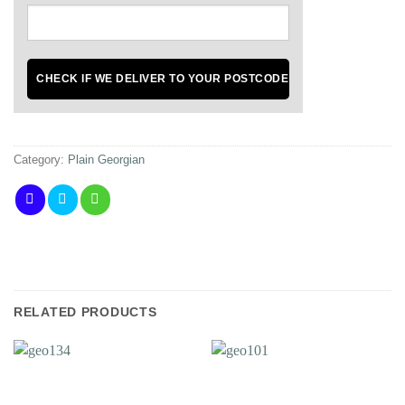
Category:
Plain Georgian
RELATED PRODUCTS
Add to
Add to
Wishlist
Wishlist