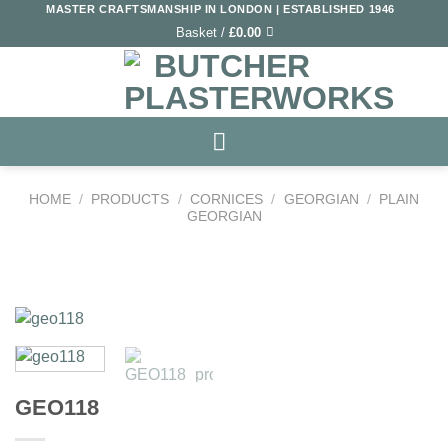
Skip
MASTER CRAFTSMANSHIP IN LONDON | ESTABLISHED 1946
Basket /
£
0.00
to
content
HOME
/
PRODUCTS
/
CORNICES
/
GEORGIAN
/
PLAIN
GEORGIAN
Add to
Wishlist
GEO118