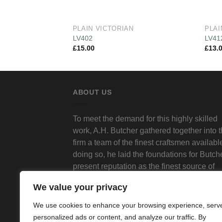
PLAIN VICTORIAN
PLAI
LV402
LV41
£
15.00
£
13.
ABOUT US
To meet the demand for this highly skilled
work, A.H. Butcher gathered together into 
firm a team of the finest craftsmen available
doing so, he laid the foundations for Butch
present reputation as the finest source of
traditional decorative plasterwork in Londo
We value your privacy
We use cookies to enhance your browsing experience, serv
personalized ads or content, and analyze our traffic. By