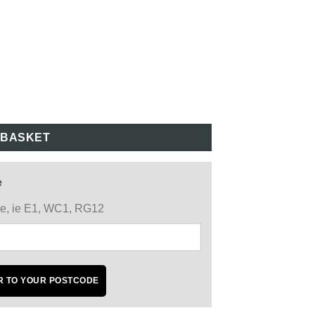
 BASKET
e
ode, ie E1, WC1, RG12