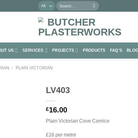
Search
for:
OUT US
SERVICES
PROJECTS
PRODUCTS
FAQ’S
BLO
RIAN
/
PLAIN VICTORIAN
LV403
Add to
16.00
Wishlist
£
Plain Victorian Cove Cornice
£16 per metre