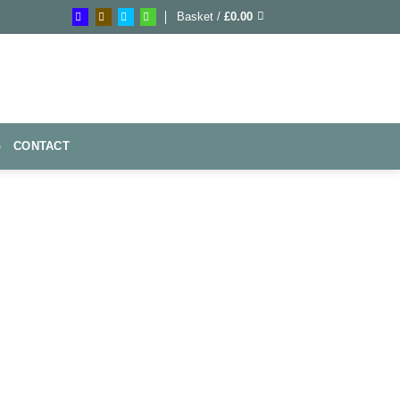
Basket /
£
0.00
G
CONTACT