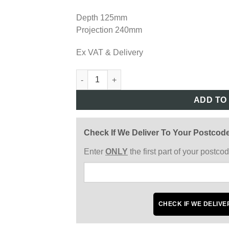
Depth 125mm
Projection 240mm
Ex VAT & Delivery
LV403 quantity
ADD TO
Check If We Deliver To Your Postcod
Enter
ONLY
the first part of your postc