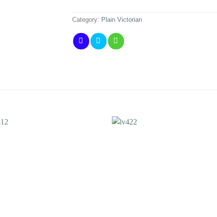
Category:
Plain Victorian
Add to
Add 
Wishlist
Wishl