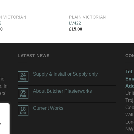
N VICTORIAN
PLAIN VICTORIAN
2
LV422
00
£
15.00
LATEST NEWS
CO
Tel:
Supply & Install or Supply only
24
the
Ema
Aug
. In
Add
About Butcher Plasterworks
05
ers'
Unit
Feb
Troj
n.
Cob
Current Works
18
Dec
Wil
Lon
e
NW