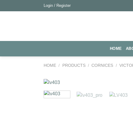
Skip
Login / Register
to
content
HOME
AB
HOME
/
PRODUCTS
/
CORNICES
/
VICTO