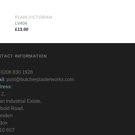
PLAIN VICTORIAN
PLAIN VICTORIAN
LV404
LV423
£
13.00
£
13.00
NTACT INFORMATION
0208 830 1928
il:
post@butcherplasterworks.com
ress:
 2,
an Industrial Estate,
bold Road,
lesden
don
10 9ST