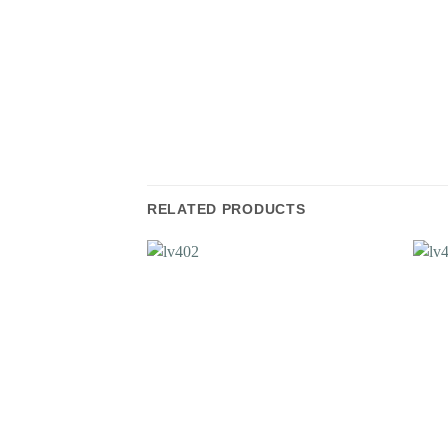
RELATED PRODUCTS
Add to
Wishlist