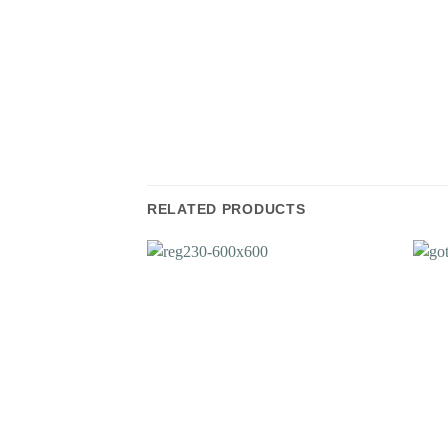
RELATED PRODUCTS
Add to
Wishlist