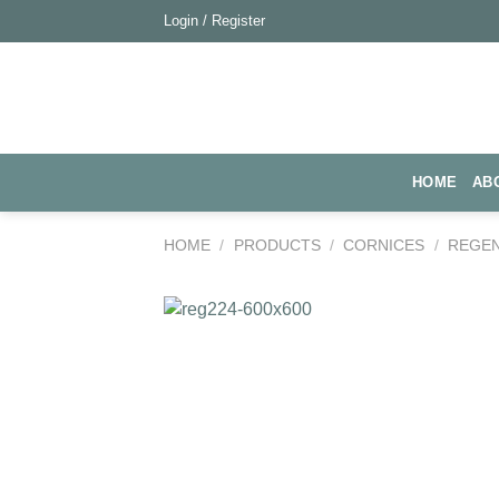
Skip
Login / Register
to
content
HOME
AB
HOME
/
PRODUCTS
/
CORNICES
/
REGE