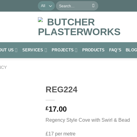
Search
for:
OUT US
SERVICES
PROJECTS
PRODUCTS
FAQ’S
BLO
NCY
REG224
Add to
17.00
Wishlist
£
Regency Style Cove with Swirl & Bead
£17 per metre