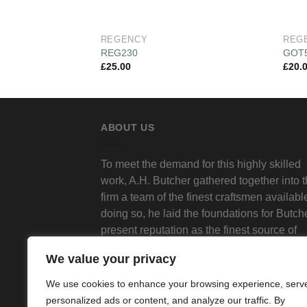
REGENCY
REG
REG230
GOT
£
25.00
£
20.
ABOUT US
To meet the demand for this highly skilled
work, A.H. Butcher gathered together into 
firm a team of the finest craftsmen available
doing so, he laid the foundations for Butch
present reputation as the finest source of
traditional decorative plasterwork in Londo
We value your privacy
We use cookies to enhance your browsing experience, serv
personalized ads or content, and analyze our traffic. By