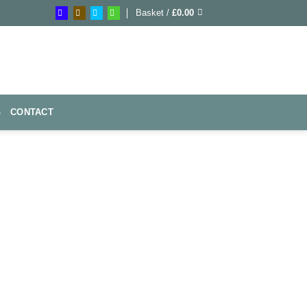
Basket /
£
0.00
G
CONTACT