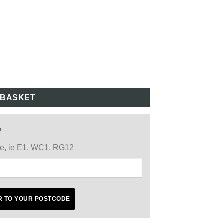
 BASKET
e
ode, ie E1, WC1, RG12