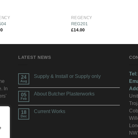
ENCY
REGENCY
504
REG201
00
£
14.00
LATEST NEWS
CO
Tel:
Supply & Install or Supply only
24
the
Ema
Aug
. In
Add
About Butcher Plasterworks
05
ers'
Unit
Feb
Troj
n.
Cob
Current Works
18
Dec
Wil
Lon
e
NW