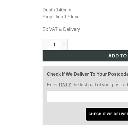
Depth 140mm
Projection 170mm
Ex VAT & Delivery
REG224 quantity
ADD TO
Check If We Deliver To Your Postcod
Enter
ONLY
the first part of your postc