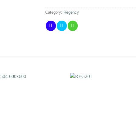
Category:
Regency
Add to
Add 
Wishlist
Wishl