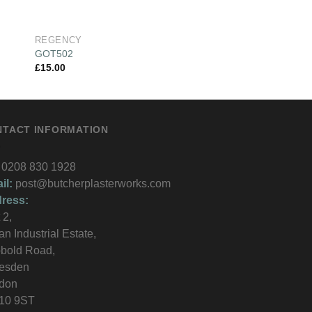
REGENCY
REGENCY
GOT502
REG222
£
15.00
£
16.00
NTACT INFORMATION
0208 830 1928
il:
post@butcherplasterworks.com
ress:
 2,
an Industrial Estate,
bold Road,
lesden
don
10 9ST