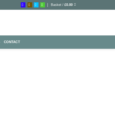
Basket /
£
0.00
G
CONTACT