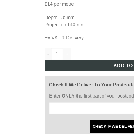
£14 per metre
Depth 135mm
Projection 140mm
Ex VAT & Delivery
AD04 quantity
ADD TO
Check If We Deliver To Your Postcod
Enter
ONLY
the first part of your postc