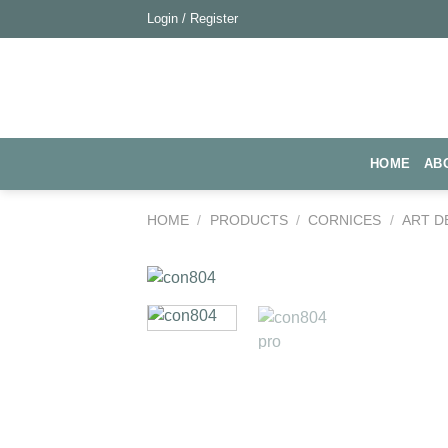
Skip
Login / Register
to
content
HOME
AB
HOME
/
PRODUCTS
/
CORNICES
/
ART D