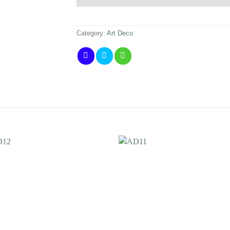
Category:
Art Deco
Add to
Add 
Wishlist
Wishl