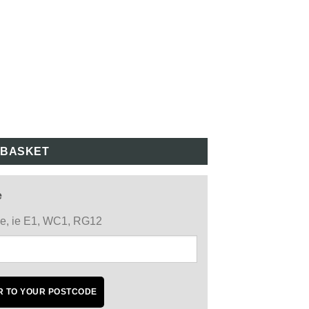
 BASKET
e
ode, ie E1, WC1, RG12