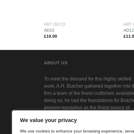
ART DECO
ART
AD15
AD1
£
10.00
£
11.
ABOUT US
To meet the demand for this highly skilled
work, A.H. Butcher gathered together into 
firm a team of the finest craftsmen available
doing so, he laid the foundations for Butch
present reputation as the finest source of
traditional decorative plasterwork in Londo
We value your privacy
We use cookies to enhance your browsing experience, serv