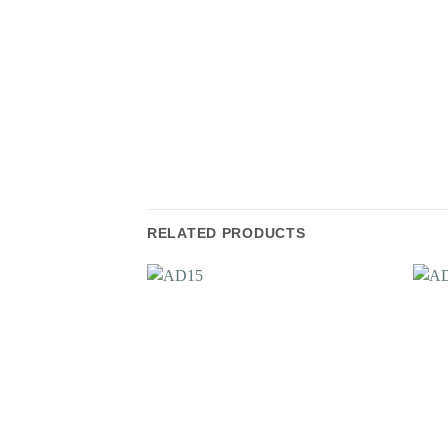
RELATED PRODUCTS
Add to
Wishlist