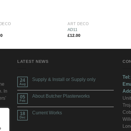
 DECO
ART DECO
2
AD11
00
£
12.00
LATEST NEWS
CO
Tel:
Supply & Install or Supply only
24
the
Ema
Aug
. In
Add
About Butcher Plasterworks
05
ers'
Unit
Feb
Troj
n.
Cob
Current Works
18
Dec
Wil
Lon
e