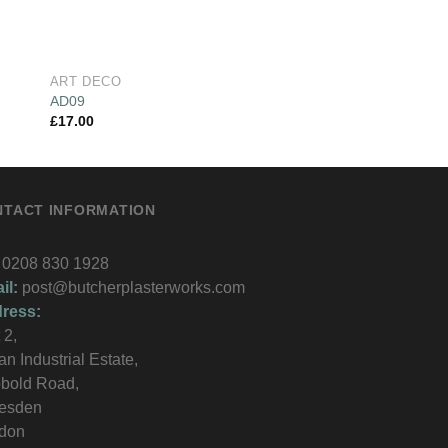
ART DECO
ART DECO
AD09
AD13
£
17.00
£
10.00
NTACT INFORMATION
0208 830 1928
il:
post@butcherplasterworks.com
ress:
 2,
an Industrial Estate,
bold Road,
lesden
don