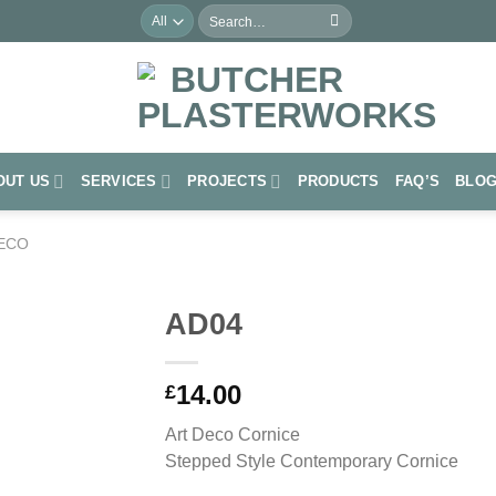
Search
for:
OUT US
SERVICES
PROJECTS
PRODUCTS
FAQ’S
BLO
ECO
AD04
Add to
14.00
Wishlist
£
Art Deco Cornice
Stepped Style Contemporary Cornice