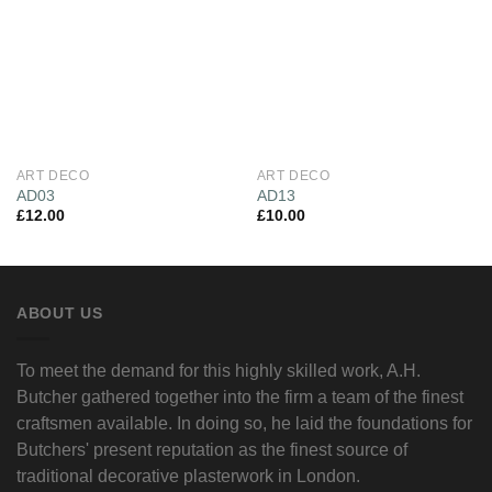
Wishlist
Wishlist
ART DECO
ART DECO
AD03
AD13
£
12.00
£
10.00
ABOUT US
To meet the demand for this highly skilled work, A.H.
Butcher gathered together into the firm a team of the finest
craftsmen available. In doing so, he laid the foundations for
Butchers' present reputation as the finest source of
traditional decorative plasterwork in London.