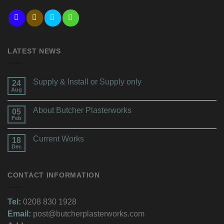
LATEST NEWS
Supply & Install or Supply only
24
Aug
About Butcher Plasterworks
05
Feb
Current Works
18
Dec
CONTACT INFORMATION
Tel:
0208 830 1928
Email:
post@butcherplasterworks.com