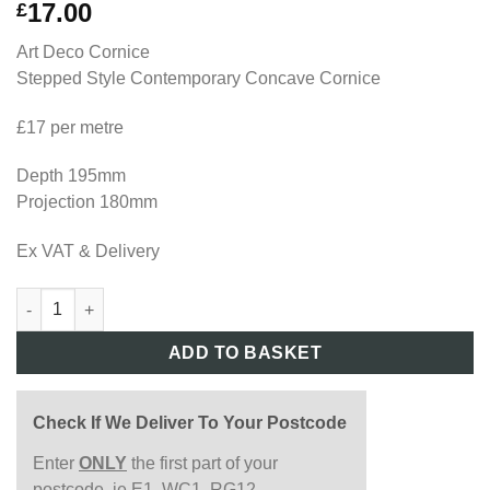
17.00
£
Art Deco Cornice
Stepped Style Contemporary Concave Cornice
£17 per metre
Depth 195mm
Projection 180mm
Ex VAT & Delivery
AD09 quantity
ADD TO BASKET
Check If We Deliver To Your Postcode
Enter
ONLY
the first part of your
postcode, ie E1, WC1, RG12