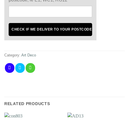
Category:
Art Deco
RELATED PRODUCTS
Add to
Add to