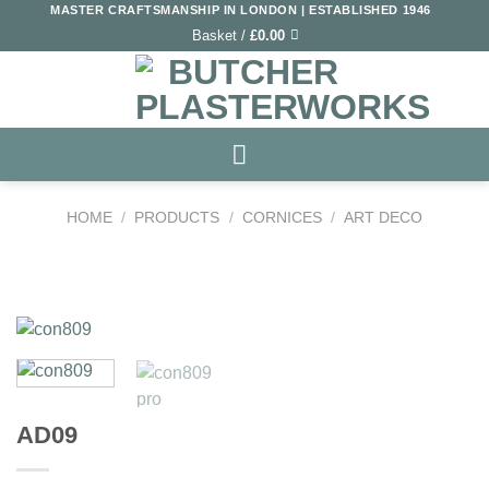
Skip
MASTER CRAFTSMANSHIP IN LONDON | ESTABLISHED 1946
Basket /
£
0.00
to
content
HOME
/
PRODUCTS
/
CORNICES
/
ART DECO
Add to
Wishlist
AD09